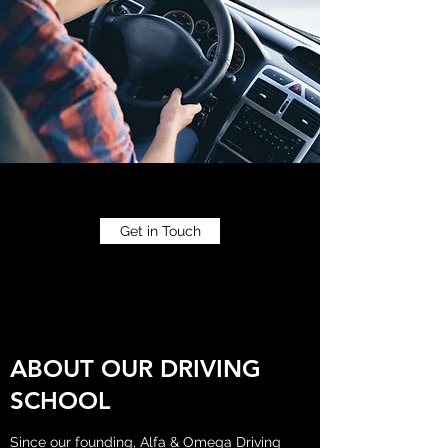
Get in Touch
ABOUT OUR DRIVING
SCHOOL
Since our founding, Alfa & Omega Driving