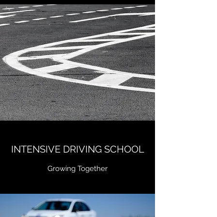
INTENSIVE DRIVING SCHOOL
Growing Together