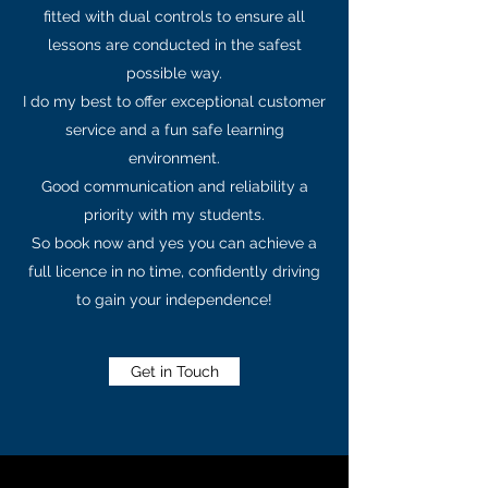
fitted with dual controls to ensure all
lessons are conducted in the safest
possible way.
I do my best to offer exceptional customer
service and a fun safe learning
environment.
Good communication and reliability a
priority with my students.
So book now and yes you can achieve a
full licence in no time, confidently driving
to gain your independence!
Get in Touch