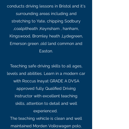
conducts driving lessons in Bristol and it's
surrounding areas including and
stretching to Yate, chipping Sodbury
,coalpitheath ,Keynsham , hanham,
Kingswood, Bromley heath ,Lydegreen,
Emerson green ,old land common and
Easton.
Teaching safe driving skills to all ages,
levels and abilities. Learn in a modern car
with Roccus Inayat GRADE A DVSA
approved fully Qualified Driving
instructor with excellent teaching
skills, attention to detail and well
experienced.
The teaching vehicle is clean and well
maintained Morden Volkswagen polo,