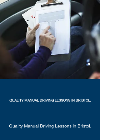
QUALITY MANUAL DRIVING LESSONS IN BRISTOL.
Quality Manual Driving Lessons in Bristol.