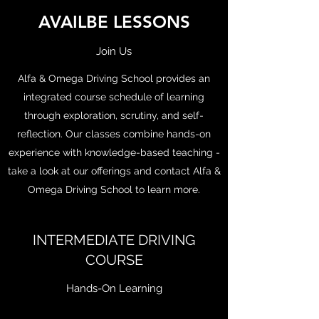
AVAILBE LESSONS
Join Us
Alfa & Omega Driving School provides an
integrated course schedule of learning
through exploration, scrutiny, and self-
reflection. Our classes combine hands-on
experience with knowledge-based teaching -
take a look at our offerings and contact Alfa &
Omega Driving School to learn more.
INTERMEDIATE DRIVING
COURSE
Hands-On Learning