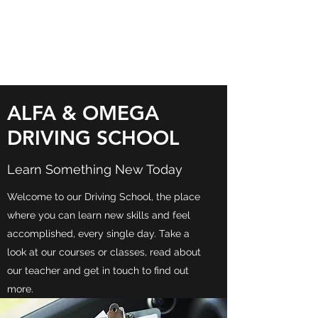
ALFA & OMEGA
DRIVING SCHOOL
ALFA & OMEGA
DRIVING SCHOOL
Learn Something New Today
Welcome to our Driving School, the place
where you can learn new skills and feel
accomplished, every single day. Take a
look at our courses or classes, read about
our teacher and get in touch to find out
more.