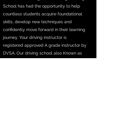
School has had the opportunity to help
countless students acquire foundational
skills, develop new techniques and
confidently move forward in their learning
journey. Your driving instructor is
registered approved A grade instructor by
DVSA. Our driving school also Known as
the best Driving School in Bristol, we
provide a wide range of courses to
support students from all backgrounds
and levels.
Get in Touch