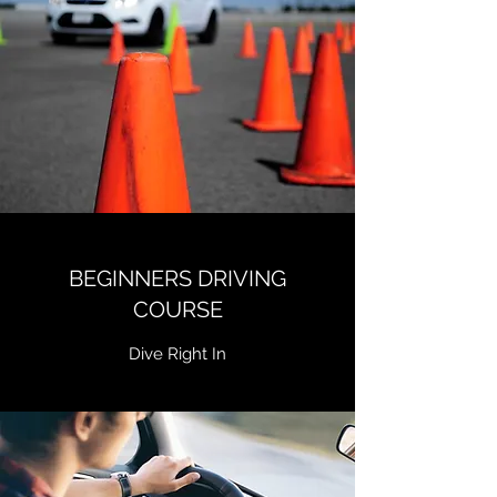
BEGINNERS DRIVING
COURSE
Dive Right In